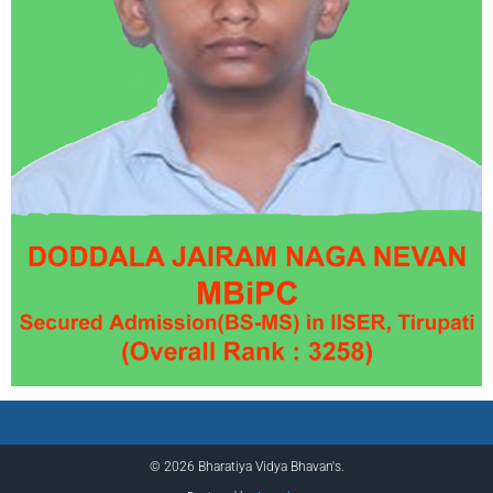
© 2026 Bharatiya Vidya Bhavan's.