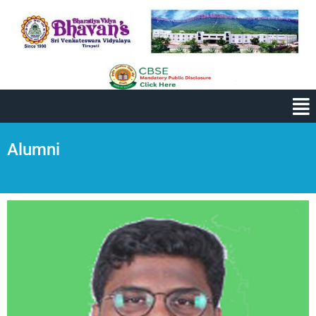
Alumni