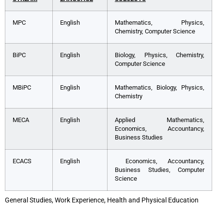
MPC
English
Mathematics, Physics,
Chemistry, Computer Science
BiPC
English
Biology, Physics, Chemistry,
Computer Science
MBiPC
English
Mathematics, Biology, Physics,
Chemistry
MECA
English
Applied Mathematics,
Economics, Accountancy,
Business Studies
ECACS
English
Economics, Accountancy,
Business Studies, Computer
Science
General Studies, Work Experience, Health and Physical Education