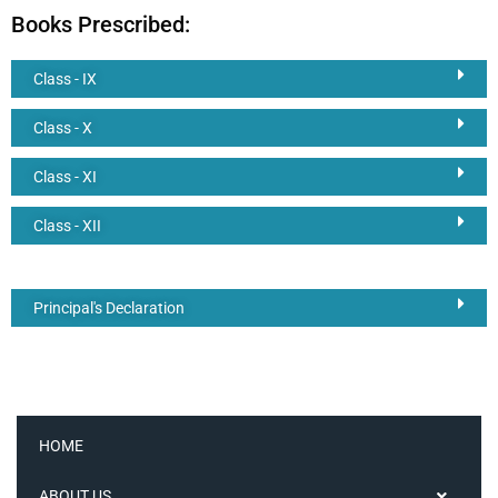
Books Prescribed:
Class - IX
Class - X
Class - XI
Class - XII
Principal's Declaration
HOME
ABOUT US