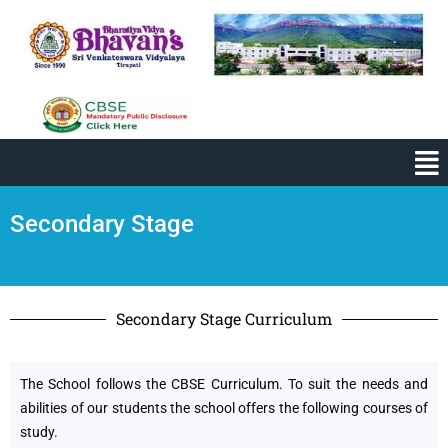
Secondary Stage
Secondary Stage Curriculum
The School follows the CBSE Curriculum. To suit the needs and
abilities of our students the school offers the following courses of
study.