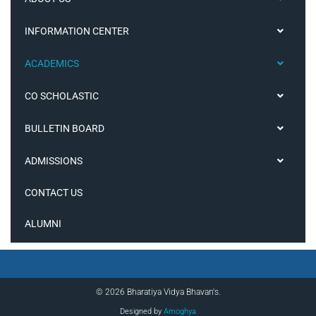
INFORMATION CENTER
ACADEMICS
CO SCHOLASTIC
BULLETIN BOARD
ADMISSIONS
CONTACT US
ALUMNI
© 2026 Bharatiya Vidya Bhavan's.
Designed by
Amoghya