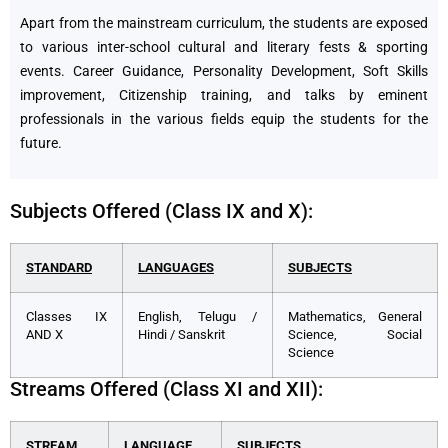
Apart from the mainstream curriculum, the students are exposed
to various inter-school cultural and literary fests & sporting
events. Career Guidance, Personality Development, Soft Skills
improvement, Citizenship training, and talks by eminent
professionals in the various fields equip the students for the
future.
Subjects Offered (Class IX and X):
STANDARD
LANGUAGES
SUBJECTS
Classes IX
English, Telugu /
Mathematics, General
AND X
Hindi / Sanskrit
Science, Social
Science
Streams Offered (Class XI and XII):
STREAM
LANGUAGE
SUBJECTS