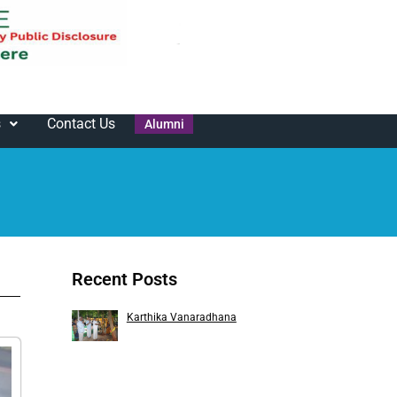
s
Contact Us
Alumni
Recent Posts
Karthika Vanaradhana