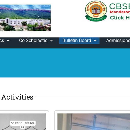
cs
Co Scholastic
Bulletin Board
Admission
Activities