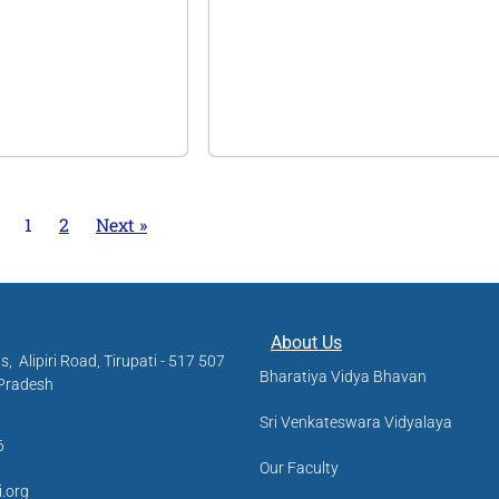
1
2
Next »
About Us
us,
Alipiri Road, Tirupati - 517 507
Bharatiya Vidya Bhavan
 Pradesh
Sri Venkateswara Vidyalaya
6
Our Faculty
i.org