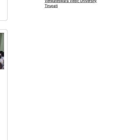
Venkateswara Vedic University,
Tirupati