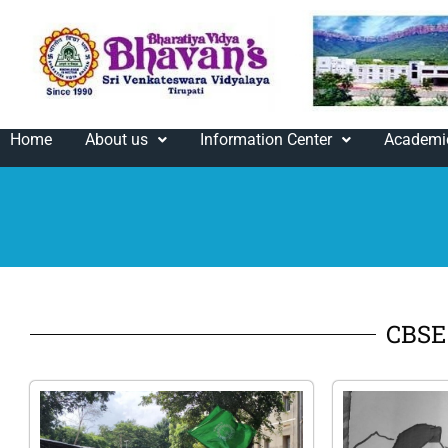
Home
About us
Information Center
Academi
CBSE 