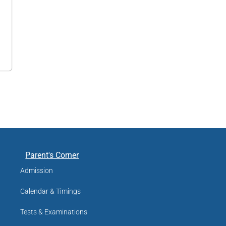
Parent's Corner
Admission
Calendar & Timings
Tests & Examinations