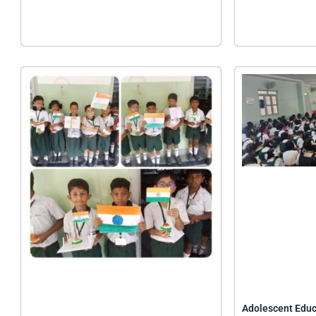
Adolescent Edu