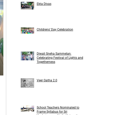
Ekta Divas
Childrens’ Day Celebration
Diwali Sneha Sammelan:
Celebrating Festival of Lights and
Togetherness
Veer Gatha 2.0
School Teachers Nominated to
Frame Syllabus for Sri