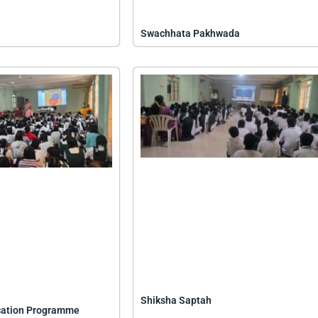
Swachhata Pakhwada
Shiksha Saptah
cation Programme