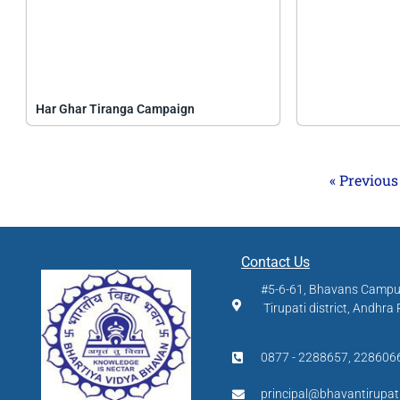
Har Ghar Tiranga Campaign
« Previous
Contact Us
#5-6-61, Bhavans Camp
Tirupati district, Andhra
0877 - 2288657, 228606
principal@bhavantirupat