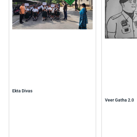
Ekta Divas
Veer Gatha 2.0