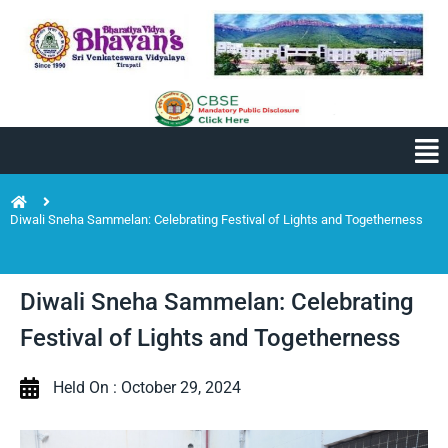
Diwali Sneha Sammelan: Celebrating Festival of Lights and Togetherness
Diwali Sneha Sammelan: Celebrating
Festival of Lights and Togetherness
Held On : October 29, 2024