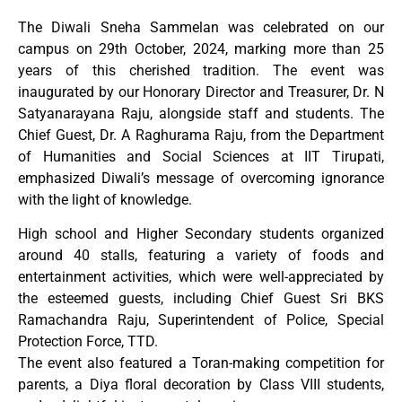
The Diwali Sneha Sammelan was celebrated on our
campus on 29th October, 2024, marking more than 25
years of this cherished tradition. The event was
inaugurated by our Honorary Director and Treasurer, Dr. N
Satyanarayana Raju, alongside staff and students. The
Chief Guest, Dr. A Raghurama Raju, from the Department
of Humanities and Social Sciences at IIT Tirupati,
emphasized Diwali’s message of overcoming ignorance
with the light of knowledge.
High school and Higher Secondary students organized
around 40 stalls, featuring a variety of foods and
entertainment activities, which were well-appreciated by
the esteemed guests, including Chief Guest Sri BKS
Ramachandra Raju, Superintendent of Police, Special
Protection Force, TTD.
The event also featured a Toran-making competition for
parents, a Diya floral decoration by Class VIII students,