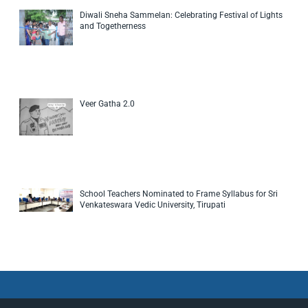
Diwali Sneha Sammelan: Celebrating Festival of Lights
and Togetherness
Veer Gatha 2.0
School Teachers Nominated to Frame Syllabus for Sri
Venkateswara Vedic University, Tirupati