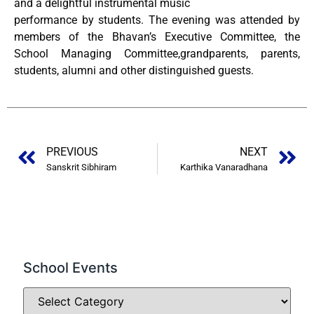
and a delightful instrumental music
performance by students. The evening was attended by
members of the Bhavan’s Executive Committee, the
School Managing Committee,grandparents, parents,
students, alumni and other distinguished guests.
PREVIOUS
NEXT
Sanskrit Sibhiram
Karthika Vanaradhana
School Events