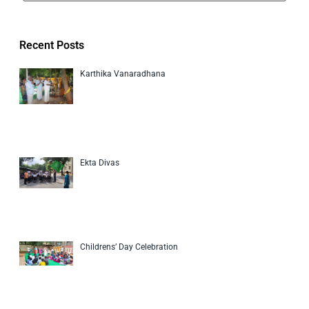
Recent Posts
Karthika Vanaradhana
Ekta Divas
Childrens’ Day Celebration