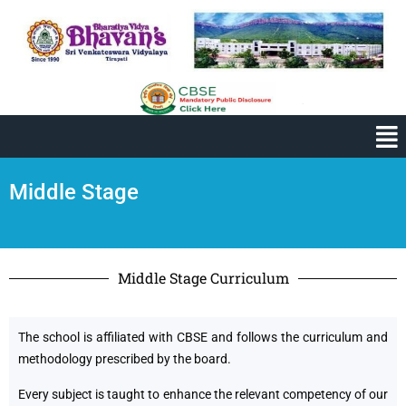
Middle Stage
Middle Stage Curriculum
The school is affiliated with CBSE and follows the curriculum and
methodology prescribed by the board.
Every subject is taught to enhance the relevant competency of our