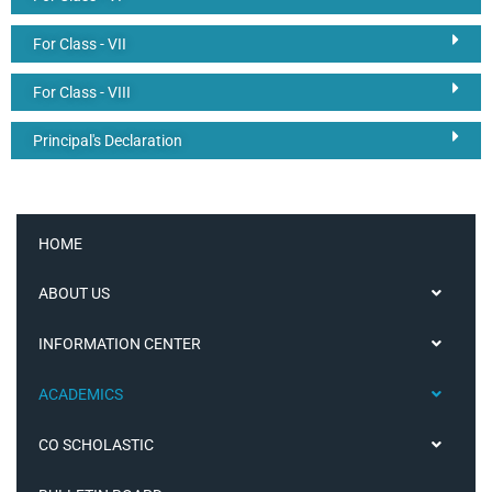
For Class - VII
For Class - VIII
Principal's Declaration
HOME
ABOUT US
INFORMATION CENTER
ACADEMICS
CO SCHOLASTIC