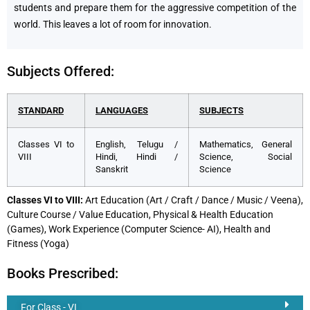
students and prepare them for the aggressive competition of the
world. This leaves a lot of room for innovation.
Subjects Offered:
STANDARD
LANGUAGES
SUBJECTS
Classes VI to
English, Telugu /
Mathematics, General
VIII
Hindi, Hindi /
Science, Social
Sanskrit
Science
Classes VI to VIII:
Art Education (Art / Craft / Dance / Music / Veena),
Culture Course / Value Education, Physical & Health Education
(Games), Work Experience (Computer Science- AI), Health and
Fitness (Yoga)
Books Prescribed:
For Class - VI