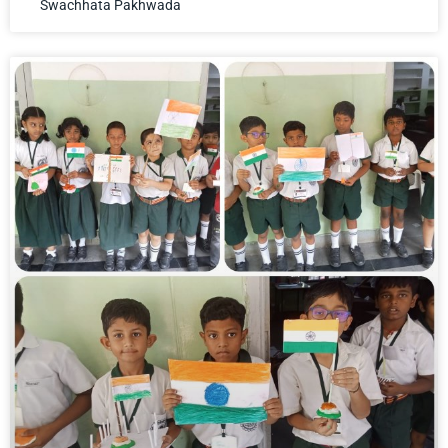
Swachhata Pakhwada