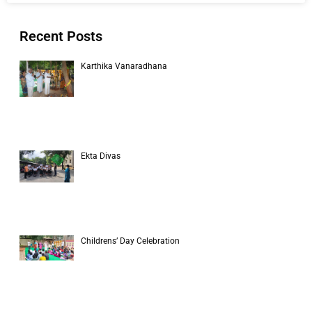
Recent Posts
Karthika Vanaradhana
Ekta Divas
Childrens’ Day Celebration