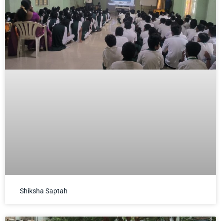
Shiksha Saptah