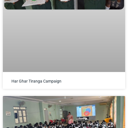
Har Ghar Tiranga Campaign