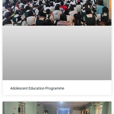
Adolescent Education Programme