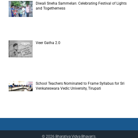
Diwali Sneha Sammelan: Celebrating Festival of Lights
and Togetherness
Veer Gatha 2.0
School Teachers Nominated to Frame Syllabus for Sri
Venkateswara Vedic University, Tirupati
© 2026 Bharatiya Vidya Bhavan's.