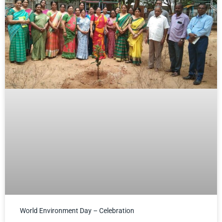
World Environment Day – Celebration