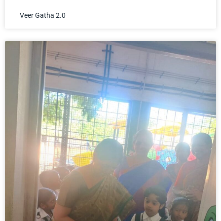
Veer Gatha 2.0