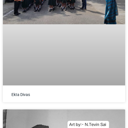
Ekta Divas