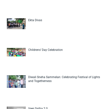
Ekta Divas
Childrens’ Day Celebration
Diwali Sneha Sammelan: Celebrating Festival of Lights
and Togetherness
Veer Gatha 2.0