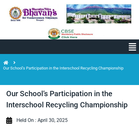
Our School’s Participation in the Interschool Recycling Championship
Our School’s Participation in the
Interschool Recycling Championship
Held On : April 30, 2025