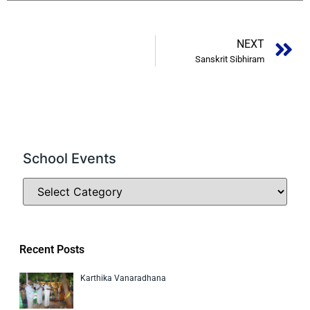
NEXT
Sanskrit Sibhiram
School Events
Recent Posts
Karthika Vanaradhana