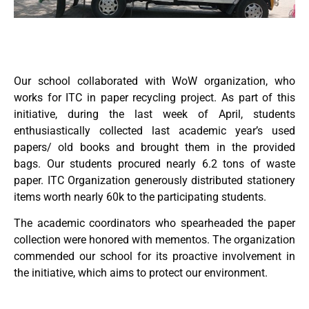
Our school collaborated with WoW organization, who
works for ITC in paper recycling project. As part of this
initiative, during the last week of April, students
enthusiastically collected last academic year’s used
papers/ old books and brought them in the provided
bags. Our students procured nearly 6.2 tons of waste
paper. ITC Organization generously distributed stationery
items worth nearly 60k to the participating students.
The academic coordinators who spearheaded the paper
collection were honored with mementos. The organization
commended our school for its proactive involvement in
the initiative, which aims to protect our environment.